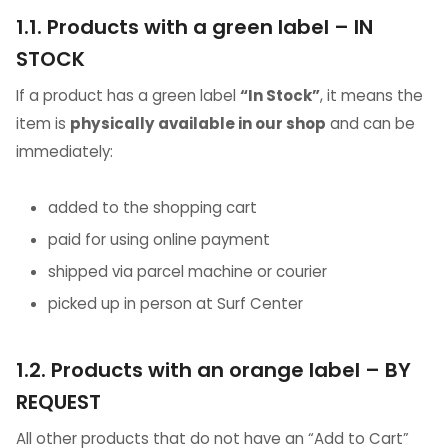
1.1. Products with a green label – IN
STOCK
If a product has a green label
“In Stock”
, it means the
item is
physically available in our shop
and can be
immediately:
added to the shopping cart
paid for using online payment
shipped via parcel machine or courier
picked up in person at Surf Center
1.2. Products with an orange label – BY
REQUEST
All other products that do not have an “Add to Cart”