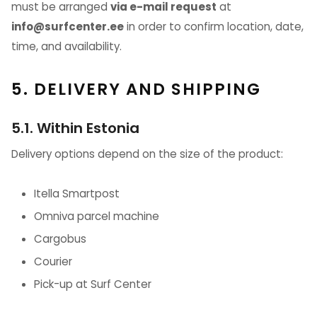
must be arranged
via e-mail request
at
info@surfcenter.ee
in order to confirm location, date,
time, and availability.
5. DELIVERY AND SHIPPING
5.1. Within Estonia
Delivery options depend on the size of the product:
Itella Smartpost
Omniva parcel machine
Cargobus
Courier
Pick-up at Surf Center