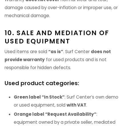
damage caused by over-inflation or improper use, or
mechanical damage.
10. SALE AND MEDIATION OF
USED EQUIPMENT
Used items are sold
“as is”
. Surf Center
does not
provide warranty
for used products and is not
responsible for hidden defects.
Used product categories:
Green label “In Stock”
: Surf Center’s own demo
or used equipment, sold
with VAT
.
Orange label “Request Availability”
:
equipment owned by a private seller, mediated