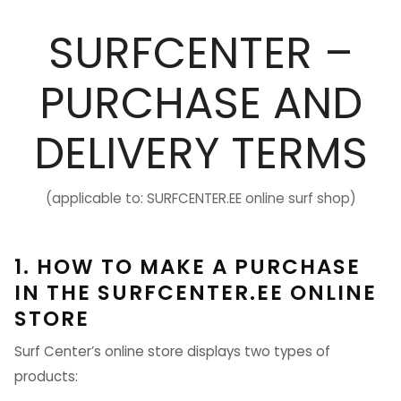
SURFCENTER –
PURCHASE AND
DELIVERY TERMS
(applicable to: SURFCENTER.EE online surf shop)
1. HOW TO MAKE A PURCHASE
IN THE SURFCENTER.EE ONLINE
STORE
Surf Center’s online store displays two types of
products: