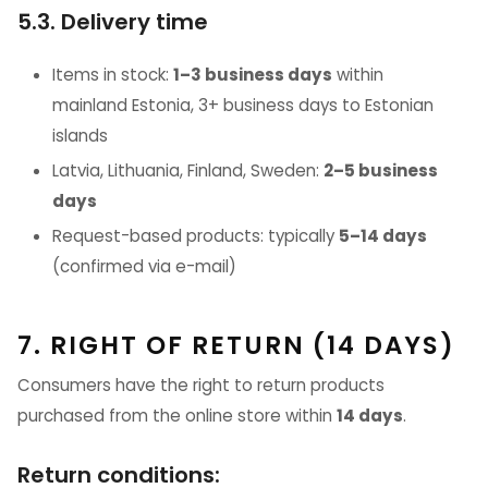
5.3. Delivery time
Items in stock:
1–3 business days
within
mainland Estonia, 3+ business days to Estonian
islands
Latvia, Lithuania, Finland, Sweden:
2–5 business
days
Request-based products: typically
5–14 days
(confirmed via e-mail)
7. RIGHT OF RETURN (14 DAYS)
Consumers have the right to return products
purchased from the online store within
14 days
.
Return conditions: