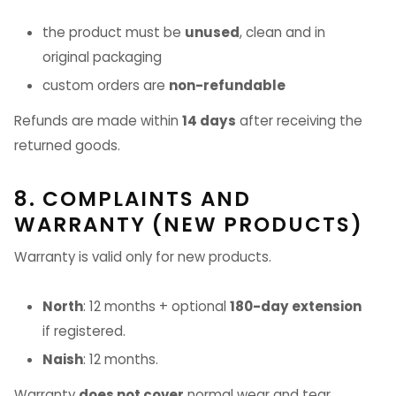
the product must be
unused
, clean and in
original packaging
custom orders are
non-refundable
Refunds are made within
14 days
after receiving the
returned goods.
8. COMPLAINTS AND
WARRANTY (NEW PRODUCTS)
Warranty is valid only for new products.
North
: 12 months + optional
180-day extension
if registered.
Naish
: 12 months.
Warranty
does not cover
normal wear and tear,