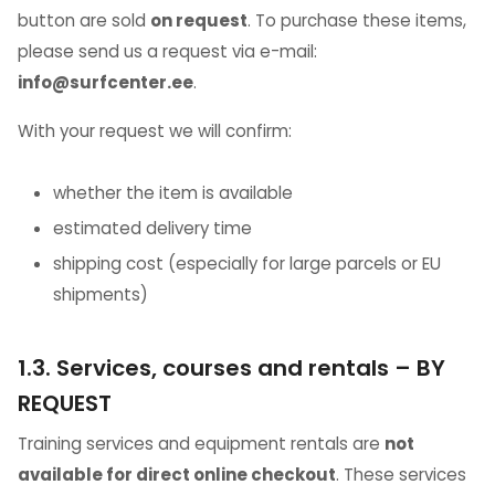
button are sold
on request
. To purchase these items,
please send us a request via e-mail:
info@surfcenter.ee
.
With your request we will confirm:
whether the item is available
estimated delivery time
shipping cost (especially for large parcels or EU
shipments)
1.3. Services, courses and rentals – BY
REQUEST
Training services and equipment rentals are
not
available for direct online checkout
. These services