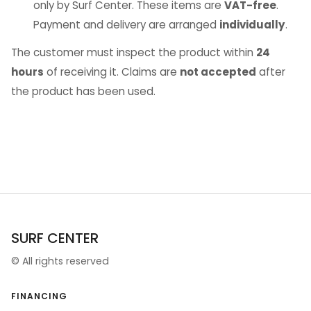
only by Surf Center. These items are
VAT-free
.
Payment and delivery are arranged
individually
.
The customer must inspect the product within
24
hours
of receiving it. Claims are
not accepted
after
the product has been used.
SURF CENTER
©
All rights reserved
FINANCING